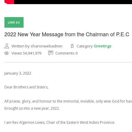
JAN 03
2022 New Year Message from the Chairman of P.E.C
Written by sharonwebadmin
Category
Greetings
Views 56,941,979
Comments 0
January 3, 2022
Dear Brothers and Sisters,
All praise, glory, and honour to the immortal, invisible, only wise God for ha
brought us into a new year, 2022.
I am Rev Algernon Lewis, Chair of the Eastern West Indies Province.