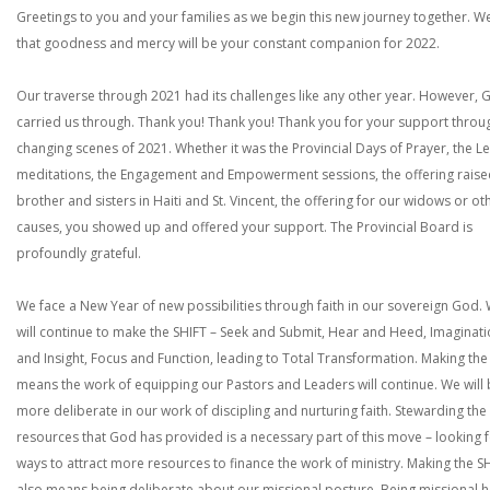
Greetings to you and your families as we begin this new journey together. W
that goodness and mercy will be your constant companion for 2022.
Our traverse through 2021 had its challenges like any other year. However, 
carried us through. Thank you! Thank you! Thank you for your support throu
changing scenes of 2021. Whether it was the Provincial Days of Prayer, the L
meditations, the Engagement and Empowerment sessions, the offering raise
brother and sisters in Haiti and St. Vincent, the offering for our widows or ot
causes, you showed up and offered your support. The Provincial Board is
profoundly grateful.
We face a New Year of new possibilities through faith in our sovereign God.
will continue to make the SHIFT – Seek and Submit, Hear and Heed, Imaginat
and Insight, Focus and Function, leading to Total Transformation. Making the
means the work of equipping our Pastors and Leaders will continue. We will
more deliberate in our work of discipling and nurturing faith. Stewarding the
resources that God has provided is a necessary part of this move – looking 
ways to attract more resources to finance the work of ministry. Making the S
also means being deliberate about our missional posture. Being missional h