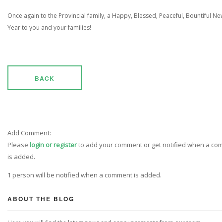
Once again to the Provincial family, a Happy, Blessed, Peaceful, Bountiful N
Year to you and your families!
BACK
Add Comment:
Please
login or register
to add your comment or get notified when a c
is added.
1 person will be notified when a comment is added.
ABOUT THE BLOG