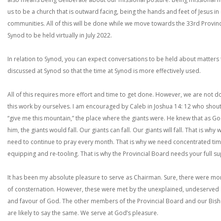
us to be a church that is outward facing, being the hands and feet of Jesus in
communities. All of this will be done while we move towards the 33rd Provinc
Synod to be held virtually in July 2022.
In relation to Synod, you can expect conversations to be held about matters
discussed at Synod so that the time at Synod is more effectively used.
All of this requires more effort and time to get done. However, we are not d
this work by ourselves. I am encouraged by Caleb in Joshua 14: 12 who shou
“give me this mountain,” the place where the giants were. He knew that as Go
him, the giants would fall. Our giants can fall. Our giants will fall. That is why 
need to continue to pray every month. That is why we need concentrated tim
equipping and re-tooling. That is why the Provincial Board needs your full s
It has been my absolute pleasure to serve as Chairman. Sure, there were m
of consternation. However, these were met by the unexplained, undeserved
and favour of God. The other members of the Provincial Board and our Bis
are likely to say the same. We serve at God’s pleasure.