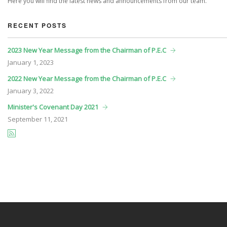
Here you will find the latest news and announcements from our team.
RECENT POSTS
2023 New Year Message from the Chairman of P.E.C
January
1, 2023
2022 New Year Message from the Chairman of P.E.C
January
3, 2022
Minister's Covenant Day 2021
September
11, 2021