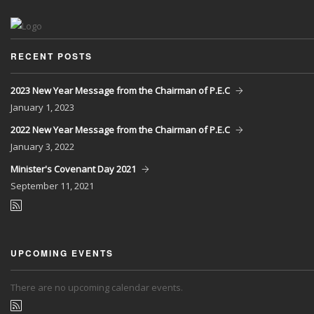
RECENT POSTS
2023 New Year Message from the Chairman of P.E.C
January
1, 2023
2022 New Year Message from the Chairman of P.E.C
January
3, 2022
Minister's Covenant Day 2021
September
11, 2021
UPCOMING EVENTS
There are no upcoming calendar events.