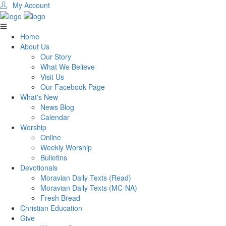
My Account
Home
About Us
Our Story
What We Believe
Visit Us
Our Facebook Page
What's New
News Blog
Calendar
Worship
Online
Weekly Worship
Bulletins
Devotionals
Moravian Daily Texts (Read)
Moravian Daily Texts (MC-NA)
Fresh Bread
Christian Education
Give