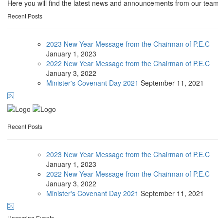
Here you will find the latest news and announcements from our team
Recent Posts
2023 New Year Message from the Chairman of P.E.C
January
1, 2023
2022 New Year Message from the Chairman of P.E.C
January
3, 2022
Minister's Covenant Day 2021
September
11, 2021
Recent Posts
2023 New Year Message from the Chairman of P.E.C
January
1, 2023
2022 New Year Message from the Chairman of P.E.C
January
3, 2022
Minister's Covenant Day 2021
September
11, 2021
Upcoming Events