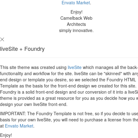
Envato Market
.
Enjoy!
Camelback Web
Architects
simply innovative.
liveSite + Foundry
This site theme was created using
liveSite
which manages all the back
functionality and workflow for the site. liveSite can be "skinned" with an
end design or template you desire, so we selected the Foundry HTML
Template as the basis for the front-end design we created for this site.
Foundry is a solid front-end design and our conversion of it into a liveS
theme is provided as a great resource for you as you decide how you 
design your own liveSite front-end.
IMPORTANT: The Foundry Template is not free, so if you decide to use 
basis for your own liveSite, you will need to purchase a license from th
at
Envato Market
.
Enjoy!