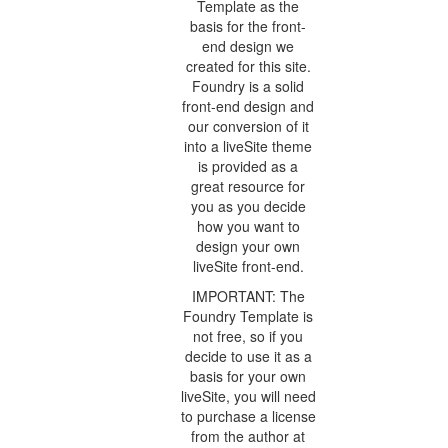
Template as the
basis for the front-
end design we
created for this site.
Foundry is a solid
front-end design and
our conversion of it
into a liveSite theme
is provided as a
great resource for
you as you decide
how you want to
design your own
liveSite front-end.
IMPORTANT: The
Foundry Template is
not free, so if you
decide to use it as a
basis for your own
liveSite, you will need
to purchase a license
from the author at