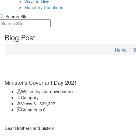
Ways to Give
Monetary Donations
Search Site
Blog Post
Home
B
Sep 11
Minister's Covenant Day 2021
Written by sharonwebadmin
Category
Views 61,339,327
Comments 0
Dear Brothers and Sisters,