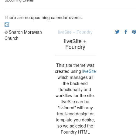
There are no upcoming calendar events.
© Sharon Moravian
liveSite + Foundry
Church
liveSite +
Foundry
This site theme was
created using
liveSite
which manages all
the back-end
functionality and
workflow for the site.
liveSite can be
"skinned" with any
front-end design or
template you desire,
so we selected the
Foundry HTML