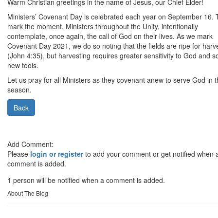
Warm Christian greetings in the name of Jesus, our Chief Elder!
Ministers’ Covenant Day is celebrated each year on September 16. 
mark the moment, Ministers throughout the Unity, intentionally
contemplate, once again, the call of God on their lives. As we mark
Covenant Day 2021, we do so noting that the fields are ripe for harv
(John 4:35), but harvesting requires greater sensitivity to God and 
new tools.
Let us pray for all Ministers as they covenant anew to serve God in t
season.
Back
Add Comment:
Please
login or register
to add your comment or get notified when 
comment is added.
1 person will be notified when a comment is added.
About The Blog