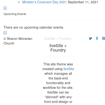
Minister's Covenant Day 2021
September
11, 2021
Upcoming Events
There are no upcoming calendar events.
© Sharon Moravian
liveSite + Foundry
Church
liveSite +
Foundry
This site theme was
created using
liveSite
which manages all
the back-end
functionality and
workflow for the site.
liveSite can be
"skinned" with any
front-end design or