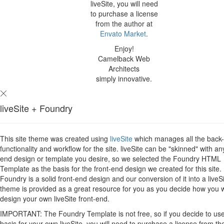
liveSite, you will need
to purchase a license
from the author at
Envato Market
.
Enjoy!
Camelback Web
Architects
simply innovative.
liveSite + Foundry
This site theme was created using
liveSite
which manages all the back
functionality and workflow for the site. liveSite can be "skinned" with an
end design or template you desire, so we selected the Foundry HTML
Template as the basis for the front-end design we created for this site.
Foundry is a solid front-end design and our conversion of it into a liveS
theme is provided as a great resource for you as you decide how you 
design your own liveSite front-end.
IMPORTANT: The Foundry Template is not free, so if you decide to use 
basis for your own liveSite, you will need to purchase a license from th