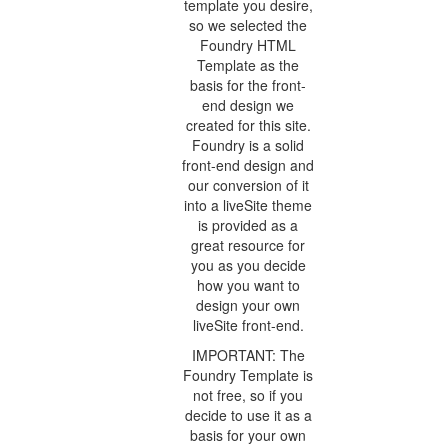
template you desire,
so we selected the
Foundry HTML
Template as the
basis for the front-
end design we
created for this site.
Foundry is a solid
front-end design and
our conversion of it
into a liveSite theme
is provided as a
great resource for
you as you decide
how you want to
design your own
liveSite front-end.
IMPORTANT: The
Foundry Template is
not free, so if you
decide to use it as a
basis for your own