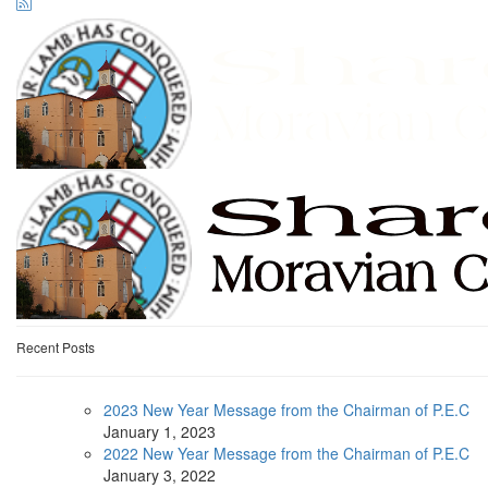
Recent Posts
2023 New Year Message from the Chairman of P.E.C
January
1, 2023
2022 New Year Message from the Chairman of P.E.C
January
3, 2022