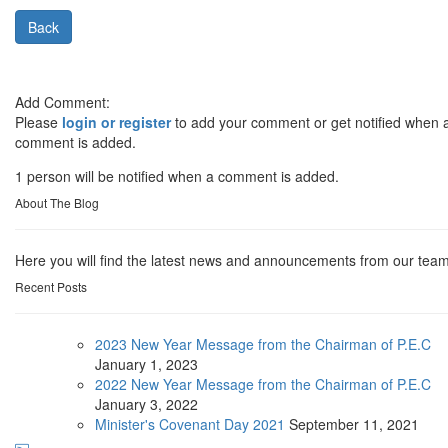
Back
Add Comment:
Please
login or register
to add your comment or get notified when 
comment is added.
1 person will be notified when a comment is added.
About The Blog
Here you will find the latest news and announcements from our team
Recent Posts
2023 New Year Message from the Chairman of P.E.C
January
1, 2023
2022 New Year Message from the Chairman of P.E.C
January
3, 2022
Minister's Covenant Day 2021
September
11, 2021