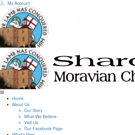
My Account
Home
About Us
Our Story
What We Believe
Visit Us
Our Facebook Page
What's New