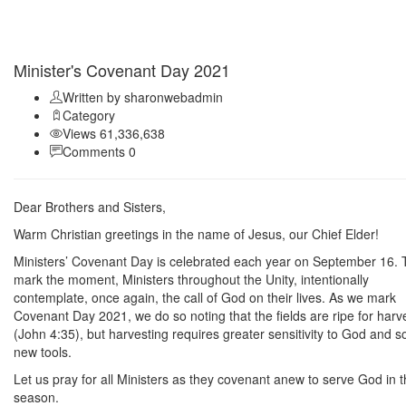
Sep 11
Minister's Covenant Day 2021
Written by sharonwebadmin
Category
Views 61,336,638
Comments 0
Dear Brothers and Sisters,
Warm Christian greetings in the name of Jesus, our Chief Elder!
Ministers’ Covenant Day is celebrated each year on September 16. 
mark the moment, Ministers throughout the Unity, intentionally
contemplate, once again, the call of God on their lives. As we mark
Covenant Day 2021, we do so noting that the fields are ripe for harv
(John 4:35), but harvesting requires greater sensitivity to God and 
new tools.
Let us pray for all Ministers as they covenant anew to serve God in t
season.