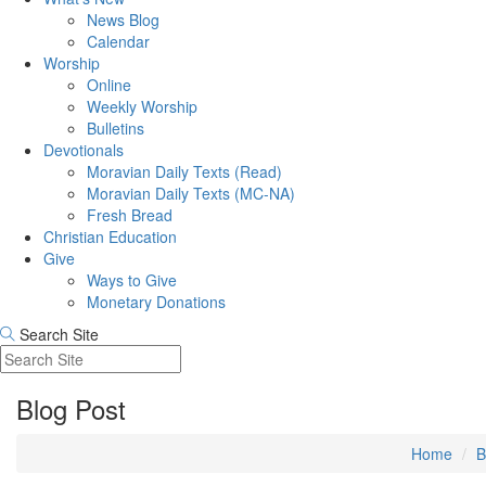
News Blog
Calendar
Worship
Online
Weekly Worship
Bulletins
Devotionals
Moravian Daily Texts (Read)
Moravian Daily Texts (MC-NA)
Fresh Bread
Christian Education
Give
Ways to Give
Monetary Donations
Search Site
Blog Post
Home
B