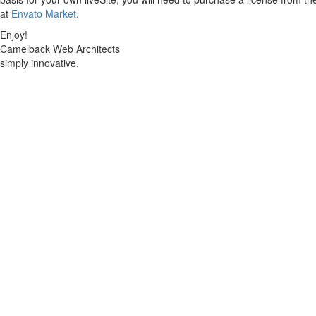
at
Envato Market
.
Enjoy!
Camelback Web Architects
simply innovative.