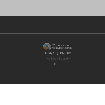
© My Organization
liveSite + Foundry