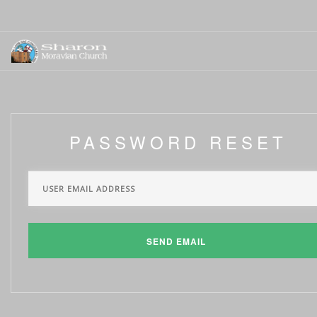
PASSWORD RESET
SEND EMAIL