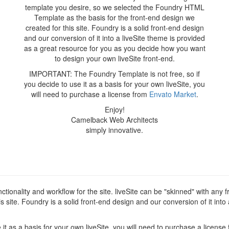
template you desire, so we selected the Foundry HTML
Template as the basis for the front-end design we
created for this site. Foundry is a solid front-end design
and our conversion of it into a liveSite theme is provided
as a great resource for you as you decide how you want
to design your own liveSite front-end.
IMPORTANT: The Foundry Template is not free, so if
you decide to use it as a basis for your own liveSite, you
will need to purchase a license from
Envato Market
.
Enjoy!
Camelback Web Architects
simply innovative.
tionality and workflow for the site. liveSite can be "skinned" with any
 site. Foundry is a solid front-end design and our conversion of it into
t as a basis for your own liveSite, you will need to purchase a license