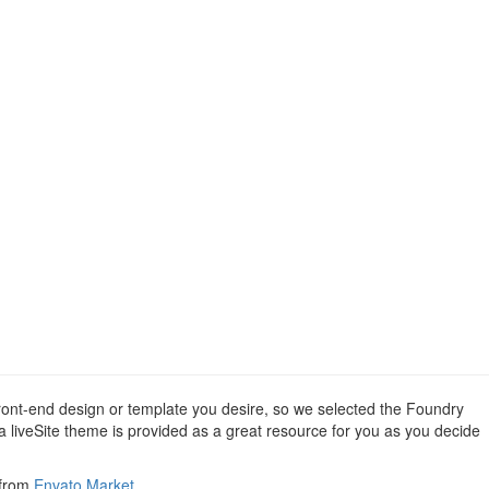
 front-end design or template you desire, so we selected the Foundry
 a liveSite theme is provided as a great resource for you as you decide
 from
Envato Market
.