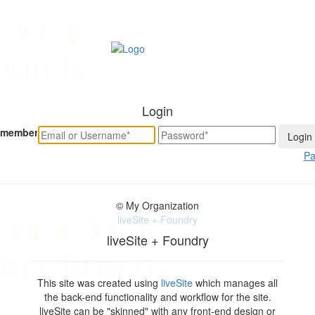
Login
member
Pa
© My Organization
liveSite + Foundry
liveSite + Foundry
This site was created using
liveSite
which manages all
the back-end functionality and workflow for the site.
liveSite can be "skinned" with any front-end design or