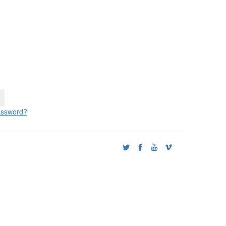
ssword?