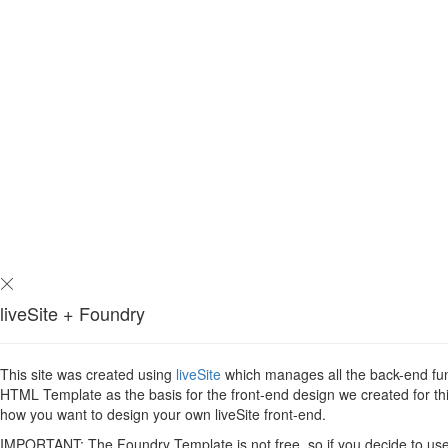
liveSite + Foundry
This site was created using
liveSite
which manages all the back-end func
HTML Template as the basis for the front-end design we created for this
how you want to design your own liveSite front-end.
IMPORTANT: The Foundry Template is not free, so if you decide to use i