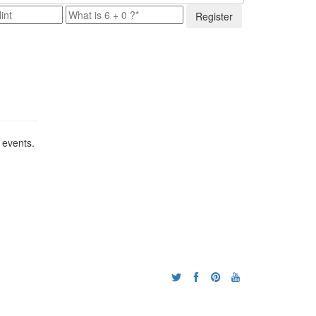
Register
 events.