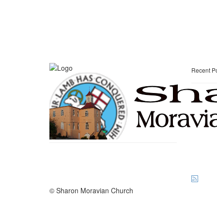
Recent P
© Sharon Moravian Church