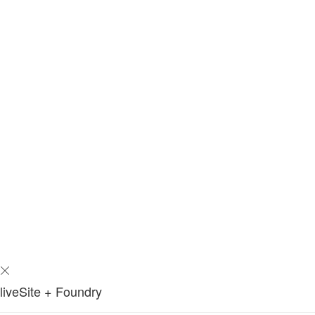
liveSite + Foundry