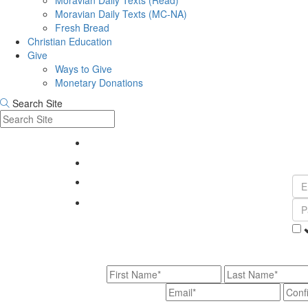
Moravian Daily Texts (Read)
Moravian Daily Texts (MC-NA)
Fresh Bread
Christian Education
Give
Ways to Give
Monetary Donations
Search Site