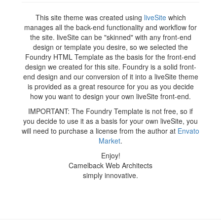
This site theme was created using
liveSite
which
manages all the back-end functionality and workflow for
the site. liveSite can be "skinned" with any front-end
design or template you desire, so we selected the
Foundry HTML Template as the basis for the front-end
design we created for this site. Foundry is a solid front-
end design and our conversion of it into a liveSite theme
is provided as a great resource for you as you decide
how you want to design your own liveSite front-end.
IMPORTANT: The Foundry Template is not free, so if
you decide to use it as a basis for your own liveSite, you
will need to purchase a license from the author at
Envato
Market
.
Enjoy!
Camelback Web Architects
simply innovative.