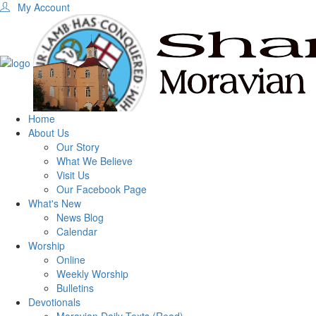
My Account
Home
About Us
Our Story
What We Believe
Visit Us
Our Facebook Page
What's New
News Blog
Calendar
Worship
Online
Weekly Worship
Bulletins
Devotionals