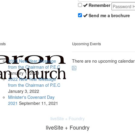
Remember
Send me a brochure
osts
Upcoming Events
2023 New Year Message
There are no upcoming calendar
from the Chairman of P.E.C
January
1, 2023
2022 New Year Message
from the Chairman of P.E.C
January
3, 2022
Minister's Covenant Day
2021
September
11, 2021
liveSite + Foundry
liveSite + Foundry