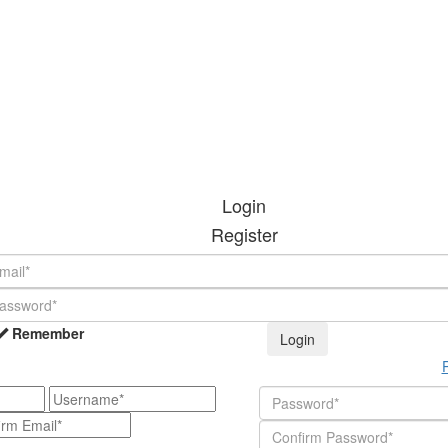
Login
Register
Remember
Login