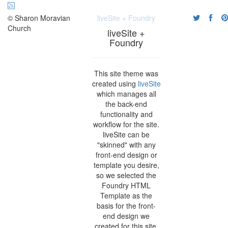
© Sharon Moravian
liveSite + Foundry
Church
liveSite +
Foundry
This site theme was
created using
liveSite
which manages all
the back-end
functionality and
workflow for the site.
liveSite can be
"skinned" with any
front-end design or
template you desire,
so we selected the
Foundry HTML
Template as the
basis for the front-
end design we
created for this site.