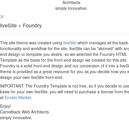
Architects
simply innovative.
liveSite + Foundry
This site theme was created using
liveSite
which manages all the back
functionality and workflow for the site. liveSite can be "skinned" with an
end design or template you desire, so we selected the Foundry HTML
Template as the basis for the front-end design we created for this site.
Foundry is a solid front-end design and our conversion of it into a liveS
theme is provided as a great resource for you as you decide how you 
design your own liveSite front-end.
IMPORTANT: The Foundry Template is not free, so if you decide to use 
basis for your own liveSite, you will need to purchase a license from th
at
Envato Market
.
Enjoy!
Camelback Web Architects
simply innovative.