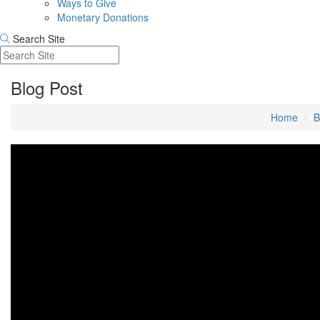
Ways to Give
Monetary Donations
Search Site
Blog Post
Home
B