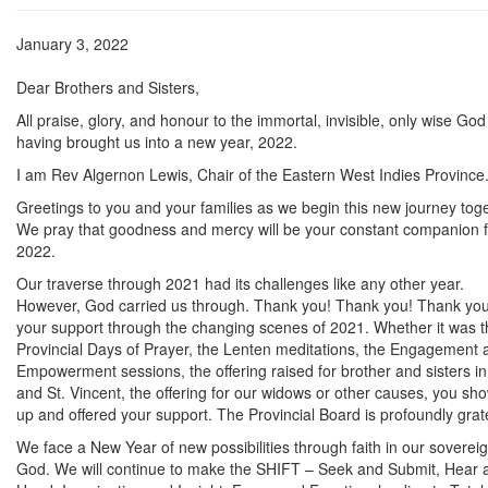
January 3, 2022
Dear Brothers and Sisters,
All praise, glory, and honour to the immortal, invisible, only wise God
having brought us into a new year, 2022.
I am Rev Algernon Lewis, Chair of the Eastern West Indies Province
Greetings to you and your families as we begin this new journey toge
We pray that goodness and mercy will be your constant companion f
2022.
Our traverse through 2021 had its challenges like any other year.
However, God carried us through. Thank you! Thank you! Thank you
your support through the changing scenes of 2021. Whether it was t
Provincial Days of Prayer, the Lenten meditations, the Engagement 
Empowerment sessions, the offering raised for brother and sisters in 
and St. Vincent, the offering for our widows or other causes, you sh
up and offered your support. The Provincial Board is profoundly grate
We face a New Year of new possibilities through faith in our soverei
God. We will continue to make the SHIFT – Seek and Submit, Hear 