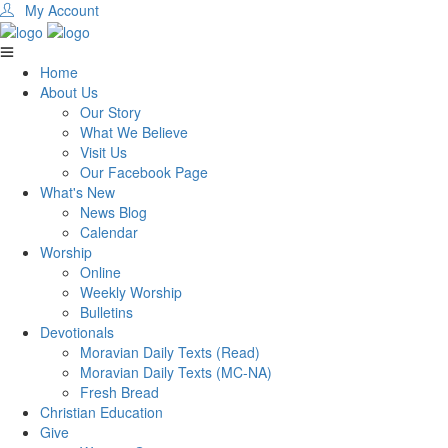
My Account
Home
About Us
Our Story
What We Believe
Visit Us
Our Facebook Page
What's New
News Blog
Calendar
Worship
Online
Weekly Worship
Bulletins
Devotionals
Moravian Daily Texts (Read)
Moravian Daily Texts (MC-NA)
Fresh Bread
Christian Education
Give