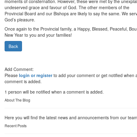
moments of consternation. However, these were met by the unexpla
undeserved grace and favour of God. The other members of the
Provincial Board and our Bishops are likely to say the same. We ser
God’s pleasure.
Once again to the Provincial family, a Happy, Blessed, Peaceful, Boun
New Year to you and your families!
Back
Add Comment:
Please
login or register
to add your comment or get notified when 
comment is added.
1 person will be notified when a comment is added.
About The Blog
Here you will find the latest news and announcements from our team
Recent Posts