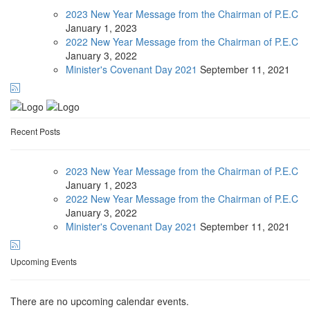
2023 New Year Message from the Chairman of P.E.C
January
1, 2023
2022 New Year Message from the Chairman of P.E.C
January
3, 2022
Minister's Covenant Day 2021
September
11, 2021
Recent Posts
2023 New Year Message from the Chairman of P.E.C
January
1, 2023
2022 New Year Message from the Chairman of P.E.C
January
3, 2022
Minister's Covenant Day 2021
September
11, 2021
Upcoming Events
There are no upcoming calendar events.