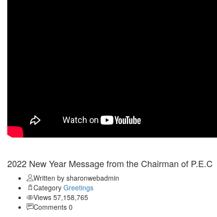
Jan 03
2022 New Year Message from the Chairman of P.E.C
Written by sharonwebadmin
Category
Greetings
Views 57,158,765
Comments 0