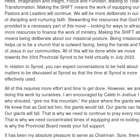
Heed, Imagination and Insight, Focus and Function, leading to Total
Transformation. Making the SHIFT means the work of equipping our
Pastors and Leaders will continue. We will be more deliberate in our
of discipling and nurturing faith. Stewarding the resources that God 
provided is a necessary part of this move – looking for ways to attrac
more resources to finance the work of ministry. Making the SHIFT al
means being deliberate about our missional posture. Being missiona
helps us to be a church that is outward facing, being the hands and 
of Jesus in our communities. All of this will be done while we move
towards the 33rd Provincial Synod to be held virtually in July 2022.
In relation to Synod, you can expect conversations to be held about
matters to be discussed at Synod so that the time at Synod is more
effectively used.
All of this requires more effort and time to get done. However, we ar
doing this work by ourselves. I am encouraged by Caleb in Joshua 1
who shouted, “give me this mountain,” the place where the giants we
He knew that as God led him, the giants would fall. Our giants can fal
Our giants will fall. That is why we need to continue to pray every m
That is why we need concentrated times of equipping and re-tooling
is why the Provincial Board needs your full support.
It has been my absolute pleasure to serve as Chairman. Sure, there