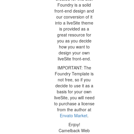
Foundry is a solid
front-end design and
our conversion of it
into a liveSite theme
is provided as a
great resource for
you as you decide
how you want to
design your own
liveSite front-end.
IMPORTANT: The
Foundry Template is
not free, so if you
decide to use it as a
basis for your own
liveSite, you will need
to purchase a license
from the author at
Envato Market
.
Enjoy!
Camelback Web