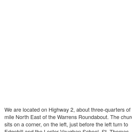
We are located on Highway 2, about three-quarters of
mile North East of the Warrens Roundabout. The chur
sits on a corner, on the left, just before the left turn to
Edgehill and the Lester Vaughan School, St. Thomas.