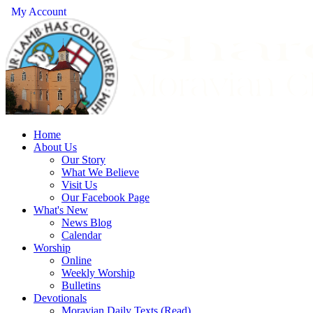
My Account
Home
About Us
Our Story
What We Believe
Visit Us
Our Facebook Page
What's New
News Blog
Calendar
Worship
Online
Weekly Worship
Bulletins
Devotionals
Moravian Daily Texts (Read)