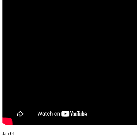
Jan 01