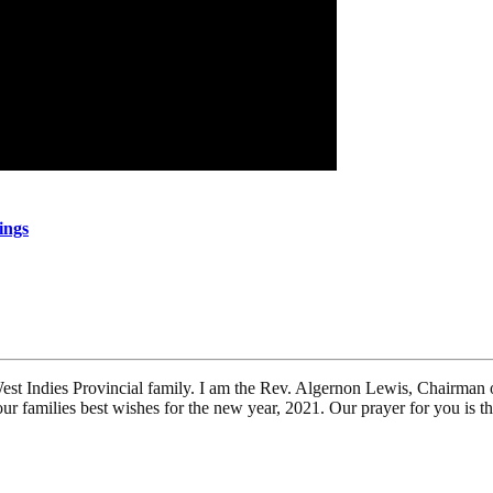
ings
st Indies Provincial family. I am the Rev. Algernon Lewis, Chairman 
r families best wishes for the new year, 2021. Our prayer for you is t