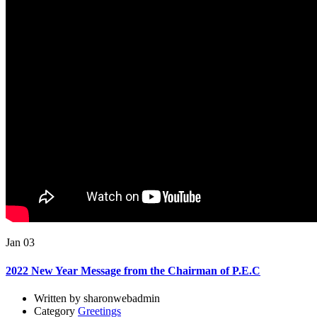
Jan 03
2022 New Year Message from the Chairman of P.E.C
Written by sharonwebadmin
Category
Greetings