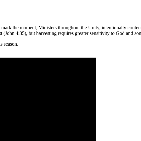
mark the moment, Ministers throughout the Unity, intentionally contemp
t (John 4:35), but harvesting requires greater sensitivity to God and so
is season.