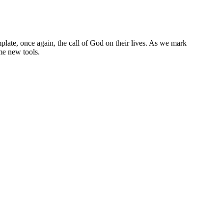
late, once again, the call of God on their lives. As we mark
me new tools.