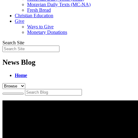
Moravian Daily Texts (MC-NA)
Fresh Bread
Christian Education
Give
Ways to Give
Monetary Donations
Search Site
News Blog
Home