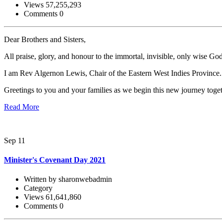
Views 57,255,293
Comments 0
Dear Brothers and Sisters,
All praise, glory, and honour to the immortal, invisible, only wise Go
I am Rev Algernon Lewis, Chair of the Eastern West Indies Province.
Greetings to you and your families as we begin this new journey tog
Read More
Sep 11
Minister's Covenant Day 2021
Written by sharonwebadmin
Category
Views 61,641,860
Comments 0