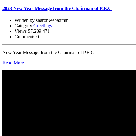
2023 New Year Message from the Chairman of P.E.C
Written by sharonwebadmin
Category
Greetings
Views 57,289,471
Comments 0
New Year Message from the Chairman of P.E.C
Read More