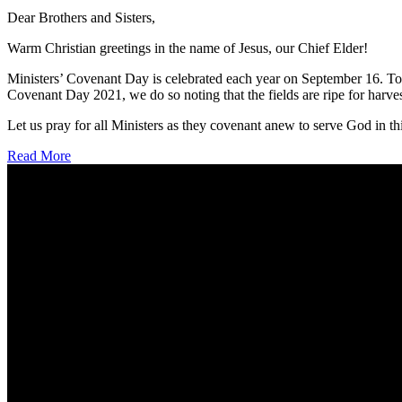
Dear Brothers and Sisters,
Warm Christian greetings in the name of Jesus, our Chief Elder!
Ministers’ Covenant Day is celebrated each year on September 16. To 
Covenant Day 2021, we do so noting that the fields are ripe for harves
Let us pray for all Ministers as they covenant anew to serve God in th
Read More