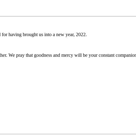
d for having brought us into a new year, 2022.
ether. We pray that goodness and mercy will be your constant companio