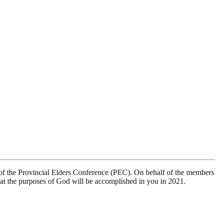
of the Provincial Elders Conference (PEC). On behalf of the members
hat the purposes of God will be accomplished in you in 2021.