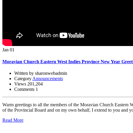
Jan 01
Moravian Church Eastern West Indies Province New Year Greet
Written by sharonwebadmin
Category
Announcements
Views 201,204
Comments 1
Warm greetings to all the members of the Moravian Church Eastern We
of the Provincial Board and on my own behalf, I extend to you and you
Read More