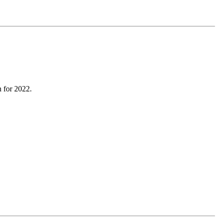
n for 2022.