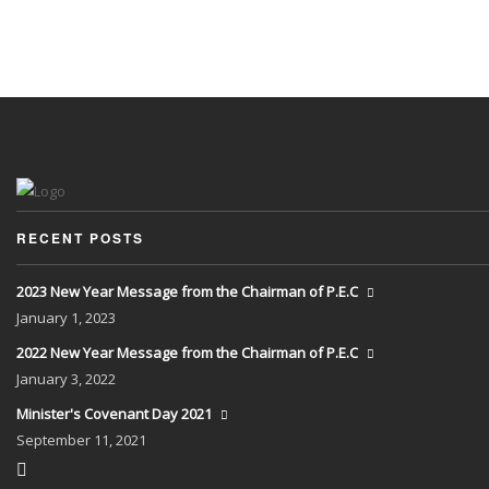
RECENT POSTS
2023 New Year Message from the Chairman of P.E.C
January
1, 2023
2022 New Year Message from the Chairman of P.E.C
January
3, 2022
Minister's Covenant Day 2021
September
11, 2021