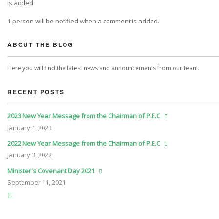
is added.
1 person will be notified when a comment is added.
ABOUT THE BLOG
Here you will find the latest news and announcements from our team.
RECENT POSTS
2023 New Year Message from the Chairman of P.E.C
January
1, 2023
2022 New Year Message from the Chairman of P.E.C
January
3, 2022
Minister's Covenant Day 2021
September
11, 2021