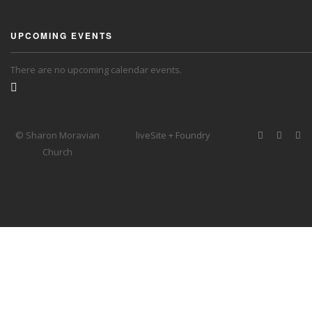
UPCOMING EVENTS
There are no upcoming calendar events.
© Sharon Moravian
liveSite + Foundry
Church