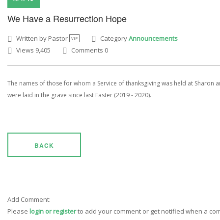
We Have a Resurrection Hope
Written by Pastor
Category
Announcements
VIP
Views 9,405
Comments 0
The names of those for whom a Service of thanksgiving was held at Sharon 
were laid in the grave since last Easter (2019 - 2020).
BACK
Add Comment:
Please
login or register
to add your comment or get notified when a c