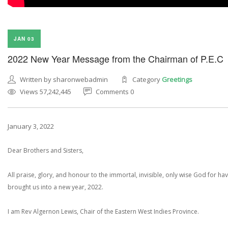
JAN 03
2022 New Year Message from the Chairman of P.E.C
Written by sharonwebadmin
Category
Greetings
Views 57,242,445
Comments 0
January 3, 2022
Dear Brothers and Sisters,
All praise, glory, and honour to the immortal, invisible, only wise God for ha
brought us into a new year, 2022.
I am Rev Algernon Lewis, Chair of the Eastern West Indies Province.