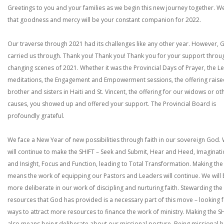
Greetings to you and your families as we begin this new journey together. W
that goodness and mercy will be your constant companion for 2022.
Our traverse through 2021 had its challenges like any other year. However, 
carried us through. Thank you! Thank you! Thank you for your support throu
changing scenes of 2021. Whether it was the Provincial Days of Prayer, the L
meditations, the Engagement and Empowerment sessions, the offering raise
brother and sisters in Haiti and St. Vincent, the offering for our widows or ot
causes, you showed up and offered your support. The Provincial Board is
profoundly grateful.
We face a New Year of new possibilities through faith in our sovereign God.
will continue to make the SHIFT – Seek and Submit, Hear and Heed, Imaginat
and Insight, Focus and Function, leading to Total Transformation. Making the
means the work of equipping our Pastors and Leaders will continue. We will
more deliberate in our work of discipling and nurturing faith. Stewarding the
resources that God has provided is a necessary part of this move – looking 
ways to attract more resources to finance the work of ministry. Making the S
also means being deliberate about our missional posture. Being missional h