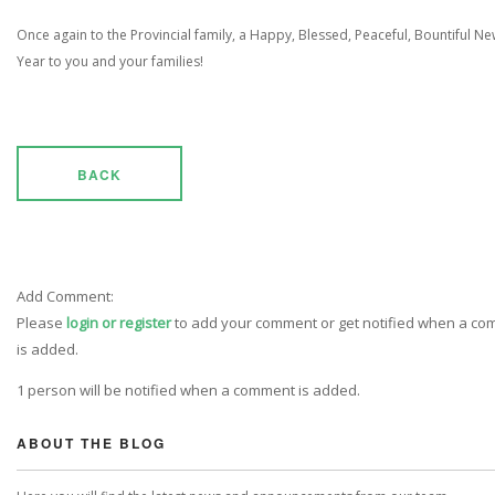
Once again to the Provincial family, a Happy, Blessed, Peaceful, Bountiful N
Year to you and your families!
BACK
Add Comment:
Please
login or register
to add your comment or get notified when a c
is added.
1 person will be notified when a comment is added.
ABOUT THE BLOG