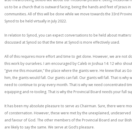
us to be a church that is outward facing, being the hands and feet of Jesus in
communities. All of this will be done while we move towards the 33rd Provinc
Synod to be held virtually in July 2022.
In relation to Synod, you can expect conversations to be held about matters
discussed at Synod so that the time at Synod is more effectively used.
All of this requires more effort and time to get done. However, we are not d
this work by ourselves. I am encouraged by Caleb in Joshua 14: 12 who shou
“give me this mountain,” the place where the giants were. He knew that as Go
him, the giants would fall. Our giants can fall. Our giants will fall. That is why 
need to continue to pray every month. That is why we need concentrated tim
equipping and re-tooling. That is why the Provincial Board needs your full s
It has been my absolute pleasure to serve as Chairman. Sure, there were m
of consternation. However, these were met by the unexplained, undeserved
and favour of God. The other members of the Provincial Board and our Bis
are likely to say the same. We serve at God’s pleasure.