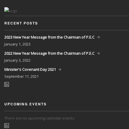
RECENT POSTS
2023 New Year Message from the Chairman of P.E.C
January
1, 2023
2022 New Year Message from the Chairman of P.E.C
January
3, 2022
Minister's Covenant Day 2021
September
11, 2021
UPCOMING EVENTS
There are no upcoming calendar events.