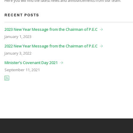
Here you will find the latest news and announcements from our team.
RECENT POSTS
2023 New Year Message from the Chairman of P.E.C
January
1, 2023
2022 New Year Message from the Chairman of P.E.C
January
3, 2022
Minister's Covenant Day 2021
September
11, 2021