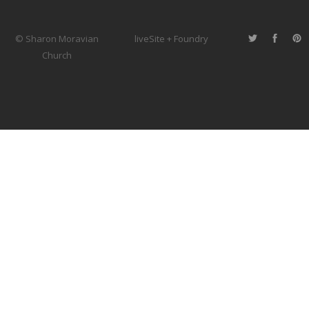
© Sharon Moravian
liveSite + Foundry
Church