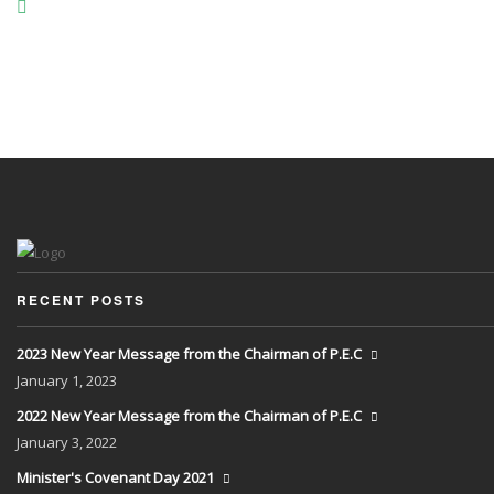
RECENT POSTS
2023 New Year Message from the Chairman of P.E.C
January
1, 2023
2022 New Year Message from the Chairman of P.E.C
January
3, 2022
Minister's Covenant Day 2021