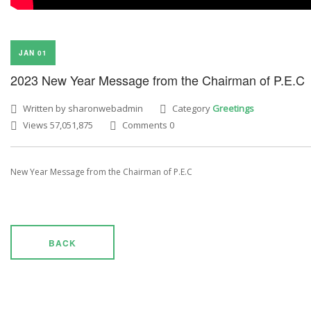
JAN 01
2023 New Year Message from the Chairman of P.E.C
Written by sharonwebadmin
Category
Greetings
Views 57,051,875
Comments 0
New Year Message from the Chairman of P.E.C
BACK