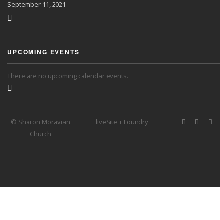
September
11, 2021
UPCOMING EVENTS
There are no upcoming calendar events.
© Sharon Moravian
liveSite + Foundry
Church