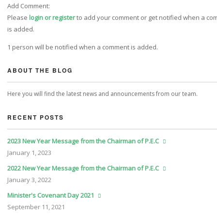
Add Comment:
Please
login or register
to add your comment or get notified when a c
is added.
1 person will be notified when a comment is added.
ABOUT THE BLOG
Here you will find the latest news and announcements from our team.
RECENT POSTS
2023 New Year Message from the Chairman of P.E.C
January
1, 2023
2022 New Year Message from the Chairman of P.E.C
January
3, 2022
Minister's Covenant Day 2021
September
11, 2021