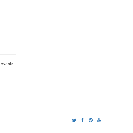
 events.