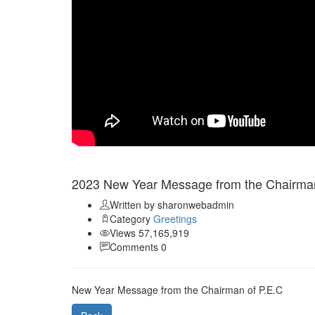
Jan 01
2023 New Year Message from the Chairman
Written by sharonwebadmin
Category
Greetings
Views 57,165,919
Comments 0
New Year Message from the Chairman of P.E.C