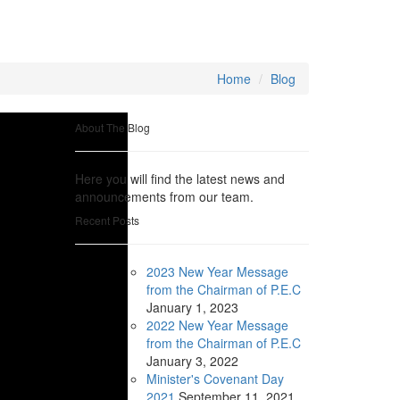
Home
Blog
About The Blog
Here you will find the latest news and
announcements from our team.
Recent Posts
2023 New Year Message
from the Chairman of P.E.C
January
1, 2023
2022 New Year Message
from the Chairman of P.E.C
January
3, 2022
Minister's Covenant Day
2021
September
11, 2021