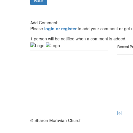
Back
Add Comment:
Please
login or register
to add your comment or get n
1 person will be notified when a comment is added.
Recent P
© Sharon Moravian Church