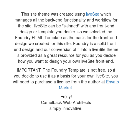
This site theme was created using
liveSite
which
manages all the back-end functionality and workflow for
the site. liveSite can be "skinned" with any front-end
design or template you desire, so we selected the
Foundry HTML Template as the basis for the front-end
design we created for this site. Foundry is a solid front-
end design and our conversion of it into a liveSite theme
is provided as a great resource for you as you decide
how you want to design your own liveSite front-end.
IMPORTANT: The Foundry Template is not free, so if
you decide to use it as a basis for your own liveSite, you
will need to purchase a license from the author at
Envato
Market
.
Enjoy!
Camelback Web Architects
simply innovative.