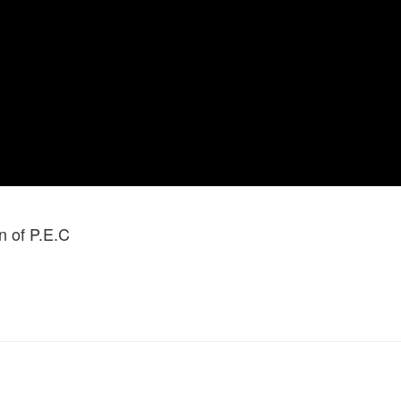
 of P.E.C