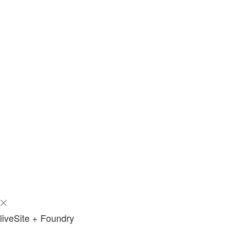
liveSite + Foundry