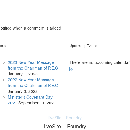
otified when a comment is added.
osts
Upcoming Events
2023 New Year Message
There are no upcoming calendar
from the Chairman of P.E.C
January
1, 2023
2022 New Year Message
from the Chairman of P.E.C
January
3, 2022
Minister's Covenant Day
2021
September
11, 2021
liveSite + Foundry
liveSite + Foundry