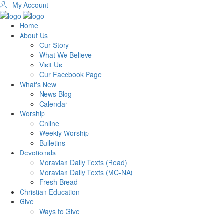
My Account
Home
About Us
Our Story
What We Believe
Visit Us
Our Facebook Page
What's New
News Blog
Calendar
Worship
Online
Weekly Worship
Bulletins
Devotionals
Moravian Daily Texts (Read)
Moravian Daily Texts (MC-NA)
Fresh Bread
Christian Education
Give
Ways to Give