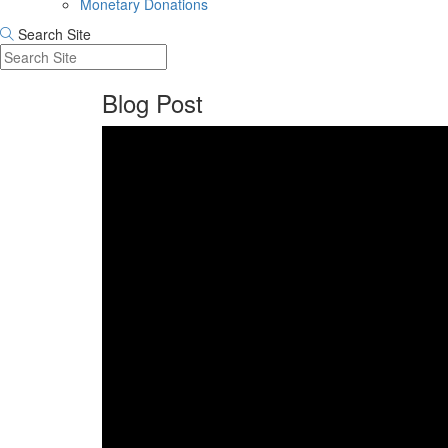
Monetary Donations
Search Site
Blog Post