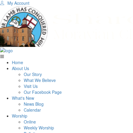
My Account
Home
About Us
Our Story
What We Believe
Visit Us
Our Facebook Page
What's New
News Blog
Calendar
Worship
Online
Weekly Worship