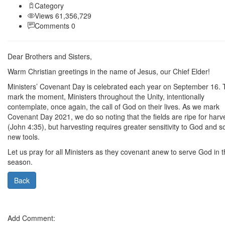
Category
Views 61,356,729
Comments 0
Dear Brothers and Sisters,
Warm Christian greetings in the name of Jesus, our Chief Elder!
Ministers’ Covenant Day is celebrated each year on September 16. 
mark the moment, Ministers throughout the Unity, intentionally
contemplate, once again, the call of God on their lives. As we mark
Covenant Day 2021, we do so noting that the fields are ripe for harv
(John 4:35), but harvesting requires greater sensitivity to God and 
new tools.
Let us pray for all Ministers as they covenant anew to serve God in t
season.
Back
Add Comment: