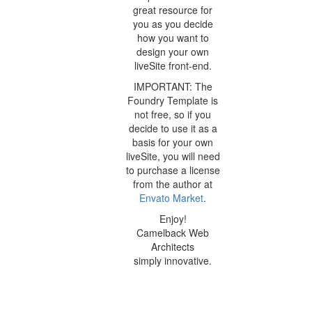
great resource for
you as you decide
how you want to
design your own
liveSite front-end.
IMPORTANT: The
Foundry Template is
not free, so if you
decide to use it as a
basis for your own
liveSite, you will need
to purchase a license
from the author at
Envato Market
.
Enjoy!
Camelback Web
Architects
simply innovative.