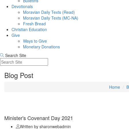
Bulletins
Devotionals
Moravian Daily Texts (Read)
Moravian Daily Texts (MC-NA)
Fresh Bread
Christian Education
Give
Ways to Give
Monetary Donations
Search Site
Blog Post
Home
B
Sep 11
Minister's Covenant Day 2021
Written by sharonwebadmin