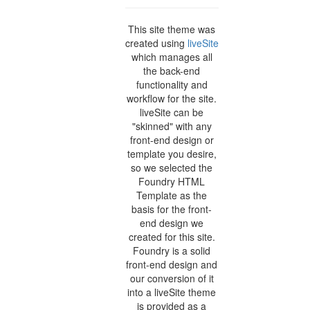
This site theme was
created using
liveSite
which manages all
the back-end
functionality and
workflow for the site.
liveSite can be
"skinned" with any
front-end design or
template you desire,
so we selected the
Foundry HTML
Template as the
basis for the front-
end design we
created for this site.
Foundry is a solid
front-end design and
our conversion of it
into a liveSite theme
is provided as a