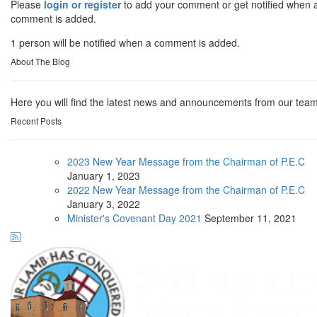
Please
login or register
to add your comment or get notified when 
comment is added.
1 person will be notified when a comment is added.
About The Blog
Here you will find the latest news and announcements from our team
Recent Posts
2023 New Year Message from the Chairman of P.E.C
January
1, 2023
2022 New Year Message from the Chairman of P.E.C
January
3, 2022
Minister's Covenant Day 2021
September
11, 2021