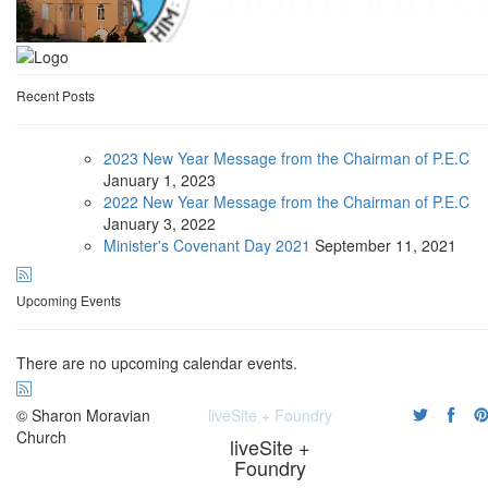
Recent Posts
2023 New Year Message from the Chairman of P.E.C
January
1, 2023
2022 New Year Message from the Chairman of P.E.C
January
3, 2022
Minister's Covenant Day 2021
September
11, 2021
Upcoming Events
There are no upcoming calendar events.
© Sharon Moravian
liveSite + Foundry
Church
liveSite +
Foundry