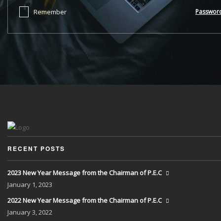
Remember
Passwor
RECENT POSTS
2023 New Year Message from the Chairman of P.E.C
January
1, 2023
2022 New Year Message from the Chairman of P.E.C
January
3, 2022