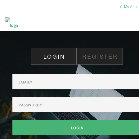
My Acco
HOME
ABOUT US
LOGIN
REGISTER
WHAT'S NEW
WORSHIP
DEVOTIONALS
CHRISTIAN EDUCATION
GIVE
SEARCH SITE
LOGIN