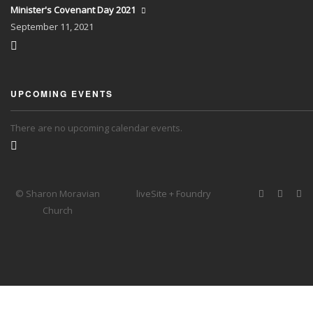
Minister's Covenant Day 2021
September
11, 2021
UPCOMING EVENTS
There are no upcoming calendar events.
© Sharon Moravian
liveSite + Foundry
Church