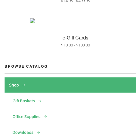
$14.95
-
$499.95
e-Gift Cards
$10.00
-
$100.00
BROWSE CATALOG
Shop
Gift Baskets
Office Supplies
Downloads