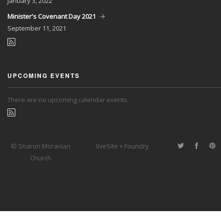
January
3, 2022
Minister's Covenant Day 2021
September
11, 2021
UPCOMING EVENTS
There are no upcoming calendar events.
© Sharon Moravian
liveSite + Foundry
Church