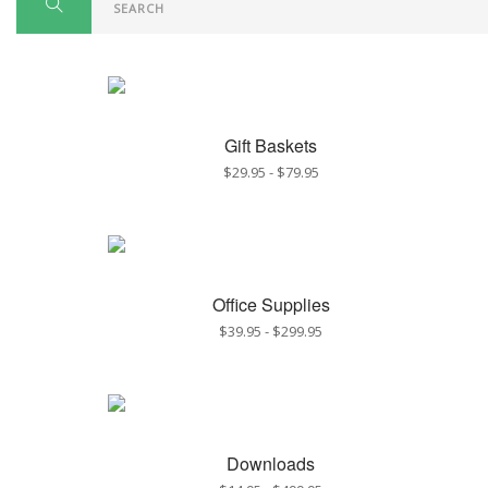
Gift Baskets
$29.95
-
$79.95
Office Supplies
$39.95
-
$299.95
Downloads