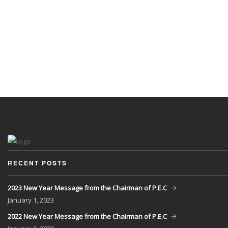
RECENT POSTS
2023 New Year Message from the Chairman of P.E.C
January
1, 2023
2022 New Year Message from the Chairman of P.E.C